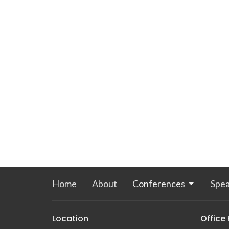
Home
About
Conferences
Spea
Location
Office