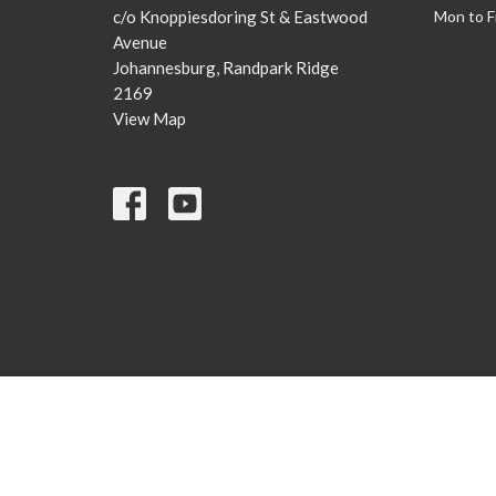
c/o Knoppiesdoring St & Eastwood
Mon to F
Avenue
Johannesburg, Randpark Ridge
2169
View Map