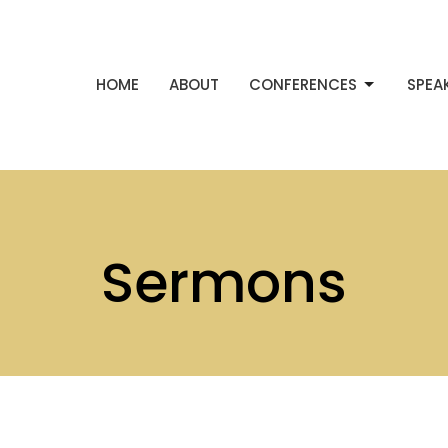
HOME
ABOUT
CONFERENCES
SPEA
Sermons