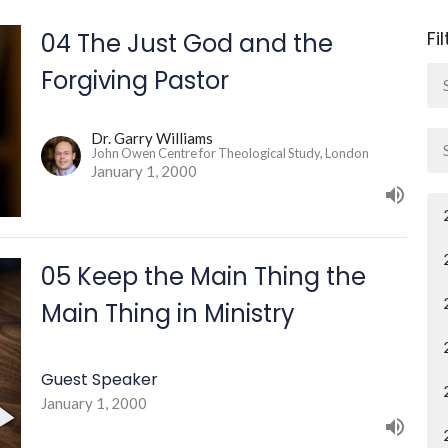
Fi
04 The Just God and the
Forgiving Pastor
Dr. Garry Williams
John Owen Centre for Theological Study, London
January 1, 2000
05 Keep the Main Thing the
Main Thing in Ministry
Guest Speaker
January 1, 2000