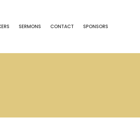
KERS
SERMONS
CONTACT
SPONSORS