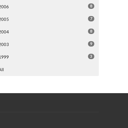
8
2006
7
2005
8
2004
9
2003
3
1999
All