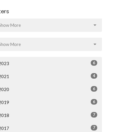
lters
Show More
Show More
6
2023
4
2021
6
2020
6
2019
7
2018
7
2017