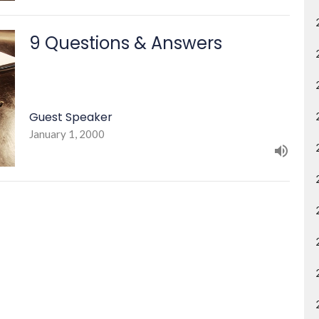
9 Questions & Answers
Guest Speaker
January 1, 2000