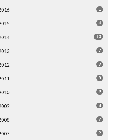
1
2016
4
2015
10
2014
7
2013
9
2012
8
2011
9
2010
8
2009
7
2008
9
2007