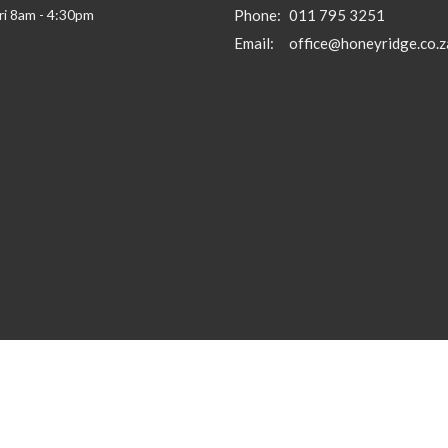
ri 8am - 4:30pm
Phone:
011 795 3251
Email
:
office@honeyridge.co.z