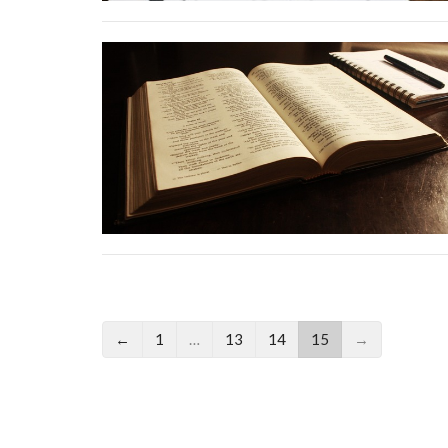
←
1
…
13
14
15
→