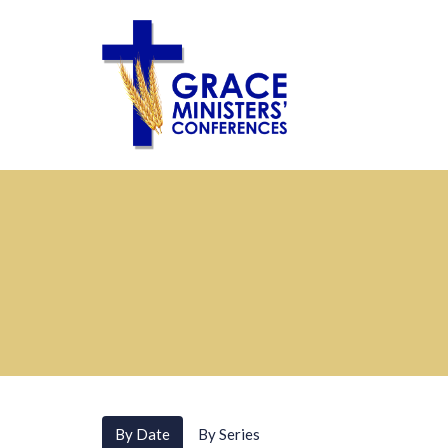
By Date
By Series