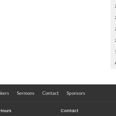
kers
Sermons
Contact
Sponsors
 Hours
Contact