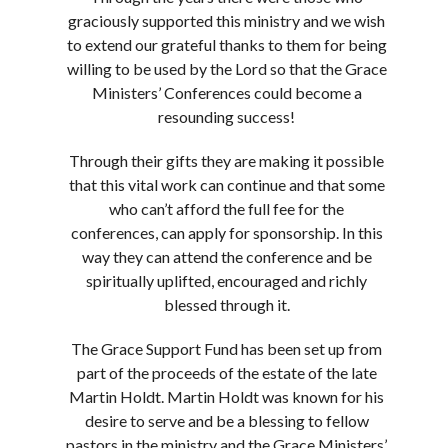
graciously supported this ministry and we wish
to extend our grateful thanks to them for being
willing to be used by the Lord so that the Grace
Ministers’ Conferences could become a
resounding success!
Through their gifts they are making it possible
that this vital work can continue and that some
who can’t afford the full fee for the
conferences, can apply for sponsorship. In this
way they can attend the conference and be
spiritually uplifted, encouraged and richly
blessed through it.
The Grace Support Fund has been set up from
part of the proceeds of the estate of the late
Martin Holdt. Martin Holdt was known for his
desire to serve and be a blessing to fellow
pastors in the ministry and the Grace Ministers’