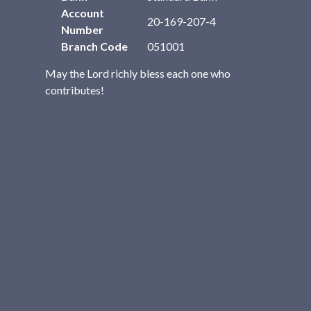
Account
20-169-207-4
Number
Branch Code
051001
May the Lord richly bless each one who
contributes!