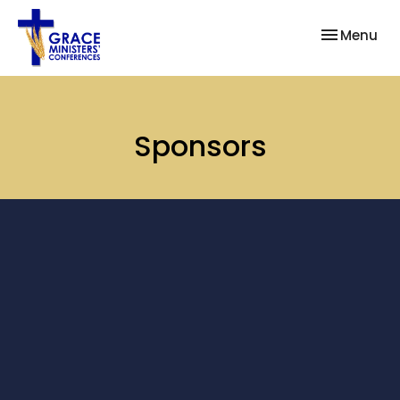
Toggle nav
Menu
Sponsors