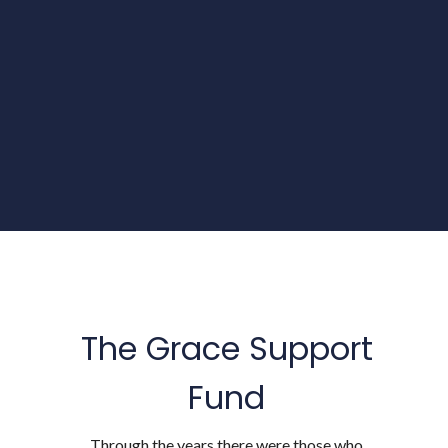
The Grace Support
Fund
Through the years there were those who