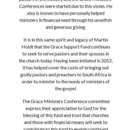
Conferences were started due to this vision. He
also is known to have personally helped
ministers in financial need through his unselfish
and generous giving.
It is in this same spirit and legacy of Martin
Holdt that the Grace Support Fund continues
to seek to serve pastors and their spouses in
the church today. Having been initiated in 2012,
it has helped cover the costs of bringing out
godly pastors and preachers to South Africa in
order to minister to the needs of ministers of
the gospel.
The Grace Ministers Conference committee
express their appreciation to God for the
blessing of this fund and trust that churches
and those with financial means will seek to
contribute to this fund to enable continued