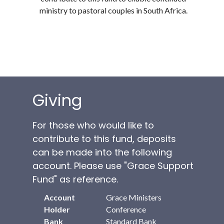
ministry to pastoral couples in South Africa.
Giving
For those who would like to
contribute to this fund, deposits
can be made into the following
account. Please use "Grace Support
Fund" as reference.
Account
Grace Ministers
Holder
Conference
Bank
Standard Bank