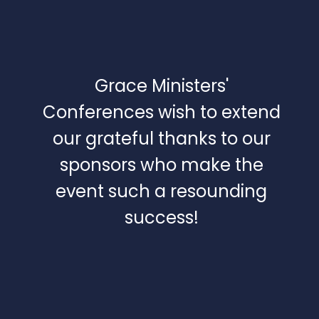
Grace Ministers'
Conferences wish to extend
our grateful thanks to our
sponsors who make the
event such a resounding
success!