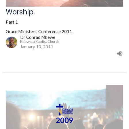
Worship.
Part 1
Grace Ministers' Conference 2011
Dr Conrad Mbewe
Kabwata Baptist Church
January 10, 2011