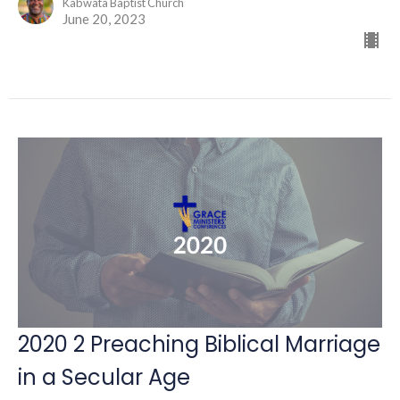
Kabwata Baptist Church
June 20, 2023
2020 2 Preaching Biblical Marriage
in a Secular Age