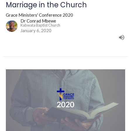
Marriage in the Church
Grace Ministers' Conference 2020
Dr Conrad Mbewe
Kabwata Baptist Church
January 6, 2020