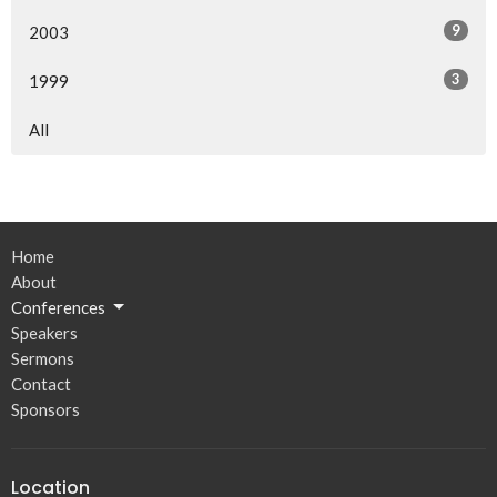
9
2003
3
1999
All
Home
About
Conferences
Speakers
Sermons
Contact
Sponsors
Location