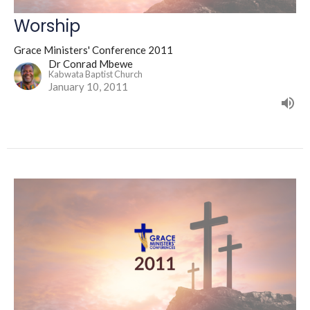
Worship
Grace Ministers' Conference 2011
Dr Conrad Mbewe
Kabwata Baptist Church
January 10, 2011