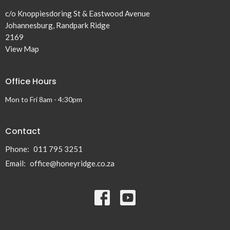
c/o Knoppiesdoring St & Eastwood Avenue
Johannesburg, Randpark Ridge
2169
View Map
Office Hours
Mon to Fri 8am - 4:30pm
Contact
Phone:
011 795 3251
Email
:
office@honeyridge.co.za