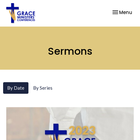
Toggle nav
Menu
Sermons
By Date
By Series