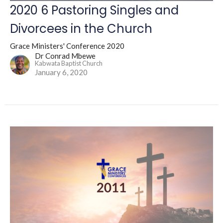
2020 6 Pastoring Singles and
Divorcees in the Church
Grace Ministers' Conference 2020
Dr Conrad Mbewe
Kabwata Baptist Church
January 6, 2020