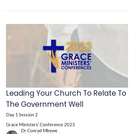
Leading Your Church To Relate To
The Government Well
Day 1 Session 2
Grace Ministers' Conference 2023
Dr Conrad Mbewe