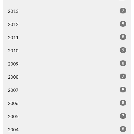
7
2013
9
2012
8
2011
9
2010
8
2009
7
2008
9
2007
8
2006
7
2005
8
2004