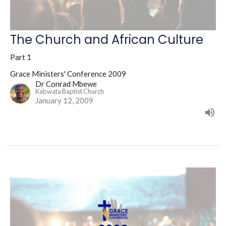
The Church and African Culture
Part 1
Grace Ministers' Conference 2009
Dr Conrad Mbewe
Kabwata Baptist Church
January 12, 2009