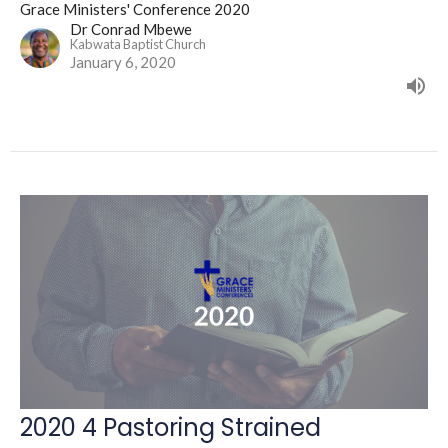
Grace Ministers' Conference 2020
Dr Conrad Mbewe
Kabwata Baptist Church
January 6, 2020
2020 4 Pastoring Strained