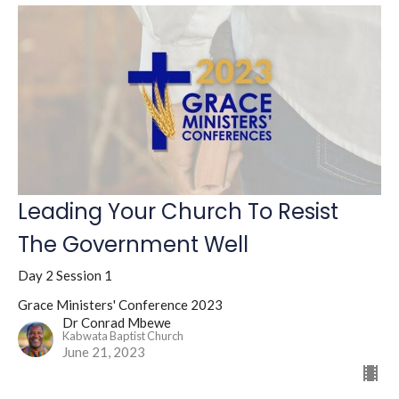
Leading Your Church To Resist
The Government Well
Day 2 Session 1
Grace Ministers' Conference 2023
Dr Conrad Mbewe
Kabwata Baptist Church
June 21, 2023