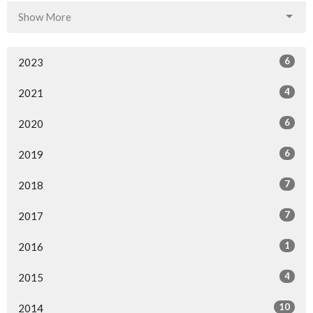
Show More
6
2023
4
2021
6
2020
6
2019
7
2018
7
2017
1
2016
4
2015
10
2014