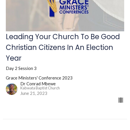
Leading Your Church To Be Good
Christian Citizens In An Election
Year
Day 2 Session 3
Grace Ministers' Conference 2023
Dr Conrad Mbewe
Kabwata Baptist Church
June 21, 2023