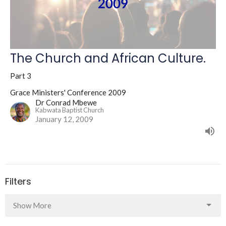
The Church and African Culture.
Part 3
Grace Ministers' Conference 2009
Dr Conrad Mbewe
Kabwata Baptist Church
January 12, 2009
Filters
Show More