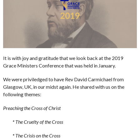
It is with joy and gratitude that we look back at the 2019
Grace Ministers Conference that was held in January.
We were priviledged to have Rev David Carmichael from
Glasgow, UK, in our midst again. He shared with us on the
following themes:
Preaching the Cross of Christ
*
The Cruelty of the Cross
*
The Crisis on the Cross