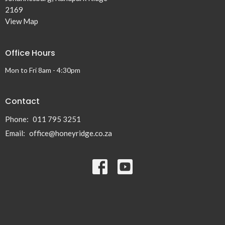
2169
View Map
Office Hours
Mon to Fri 8am - 4:30pm
Contact
Phone:
011 795 3251
Email
:
office@honeyridge.co.za