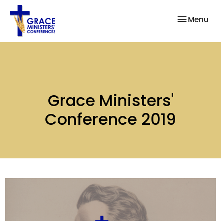
Toggle nav
Menu
Grace Ministers'
Conference 2019