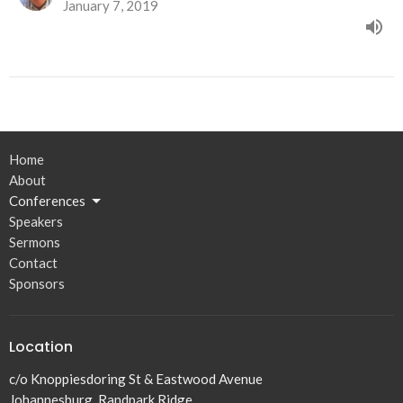
January 7, 2019
Home
About
Conferences
Speakers
Sermons
Contact
Sponsors
Location
c/o Knoppiesdoring St & Eastwood Avenue
Johannesburg, Randpark Ridge