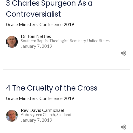
3 Charles Spurgeon As a
Controversialist
Grace Ministers' Conference 2019
Dr Tom Nettles
Southern Baptist Theological Seminary, United States
January 7, 2019
4 The Cruelty of the Cross
Grace Ministers' Conference 2019
Rev David Carmichael
Abbeygreen Church, Scotland
January 7, 2019