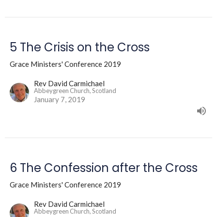
5 The Crisis on the Cross
Grace Ministers' Conference 2019
Rev David Carmichael
Abbeygreen Church, Scotland
January 7, 2019
6 The Confession after the Cross
Grace Ministers' Conference 2019
Rev David Carmichael
Abbeygreen Church, Scotland