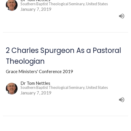
Southern Baptist Theological Seminary, United States
January 7, 2019
2 Charles Spurgeon As a Pastoral
Theologian
Grace Ministers' Conference 2019
Dr Tom Nettles
Southern Baptist Theological Seminary, United States
January 7, 2019