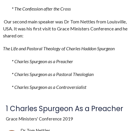
*
The Confession after the Cross
Our second main speaker was Dr Tom Nettles from Louisville,
USA. It was his first visit to Grace Ministers Conference and he
shared on:
The Life and Pastoral Theology of Charles Haddon Spurgeon
*
Charles Spurgeon as a Preacher
*
Charles Spurgeon as a Pastoral Theologian
*
Charles Spurgeon as a Controversialist
1 Charles Spurgeon As a Preacher
Grace Ministers' Conference 2019
Dr Tom Nettles