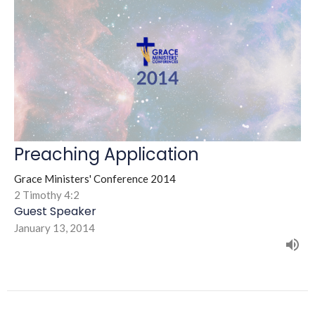
Preaching Application
Grace Ministers' Conference 2014
2 Timothy 4:2
Guest Speaker
January 13, 2014