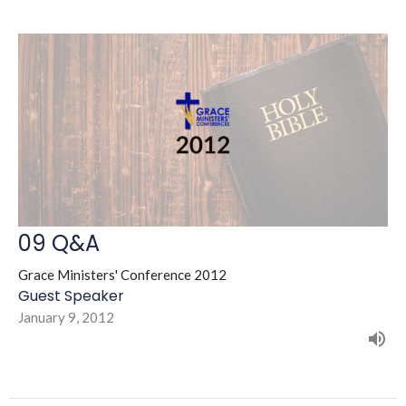
09 Q&A
Grace Ministers' Conference 2012
Guest Speaker
January 9, 2012