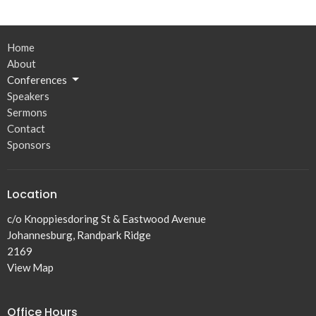
Home
About
Conferences
Speakers
Sermons
Contact
Sponsors
Location
c/o Knoppiesdoring St & Eastwood Avenue
Johannesburg, Randpark Ridge
2169
View Map
Office Hours