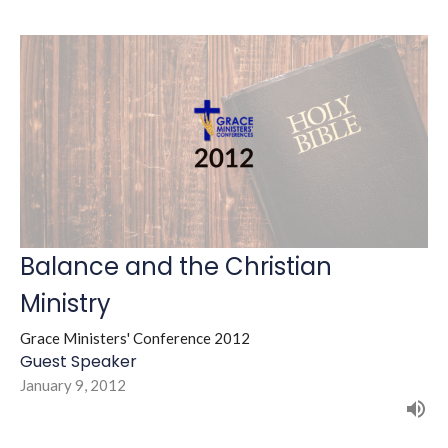
Balance and the Christian
Ministry
Grace Ministers' Conference 2012
Guest Speaker
January 9, 2012