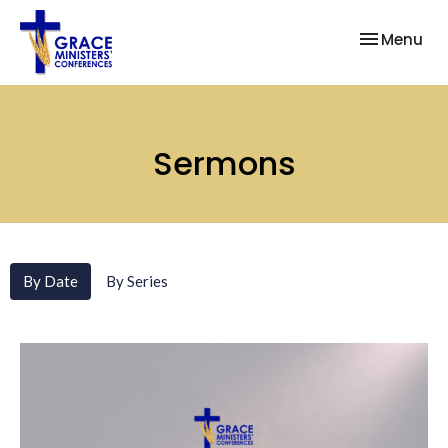
Toggle nav
Menu
Sermons
By Date
By Series