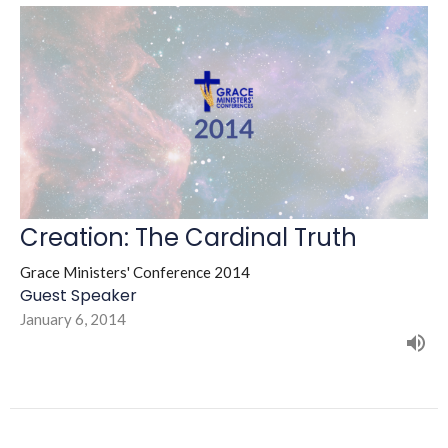
Creation: The Cardinal Truth
Grace Ministers' Conference 2014
Guest Speaker
January 6, 2014