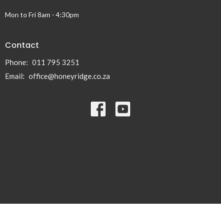
Mon to Fri 8am - 4:30pm
Contact
Phone:
011 795 3251
Email
:
office@honeyridge.co.za