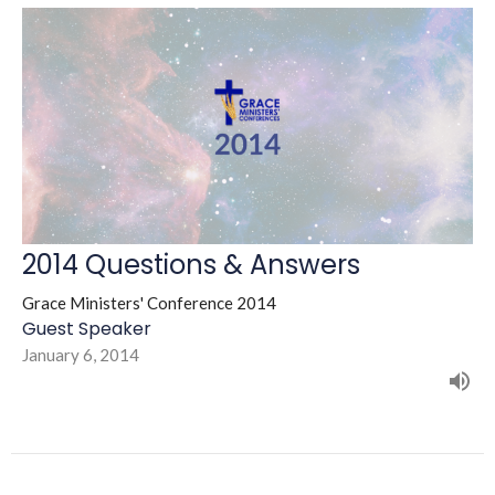
2014 Questions & Answers
Grace Ministers' Conference 2014
Guest Speaker
January 6, 2014