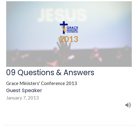
09 Questions & Answers
Grace Ministers' Conference 2013
Guest Speaker
January 7, 2013