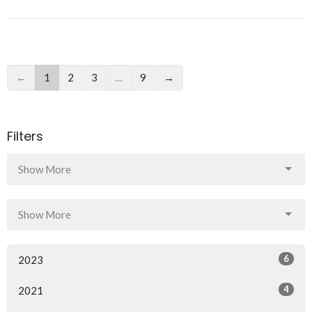
←
1
2
3
…
9
→
Filters
Show More
Show More
6
2023
4
2021