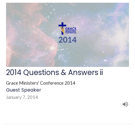
2014 Questions & Answers ii
Grace Ministers' Conference 2014
Guest Speaker
January 7, 2014