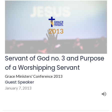
Servant of God no. 3 and Purpose
of a Worshipping Servant
Grace Ministers' Conference 2013
Guest Speaker
January 7, 2013