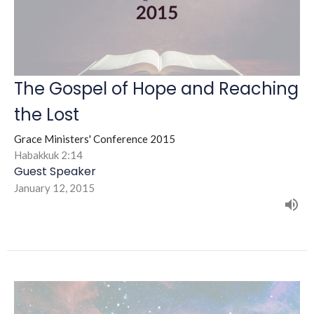
The Gospel of Hope and Reaching
the Lost
Grace Ministers' Conference 2015
Habakkuk 2:14
Guest Speaker
January 12, 2015