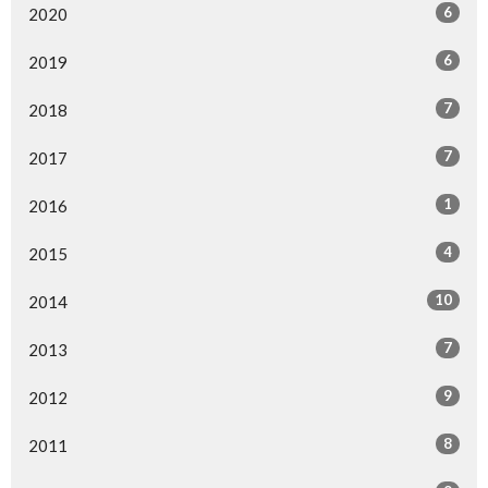
6
2020
6
2019
7
2018
7
2017
1
2016
4
2015
10
2014
7
2013
9
2012
8
2011