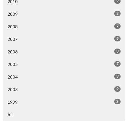
9
2010
8
2009
7
2008
9
2007
8
2006
7
2005
8
2004
9
2003
3
1999
All