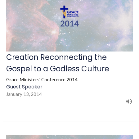
Creation Reconnecting the
Gospel to a Godless Culture
Grace Ministers' Conference 2014
Guest Speaker
January 13, 2014