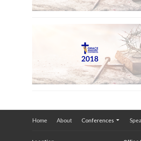
Home
About
Conferences
Spea