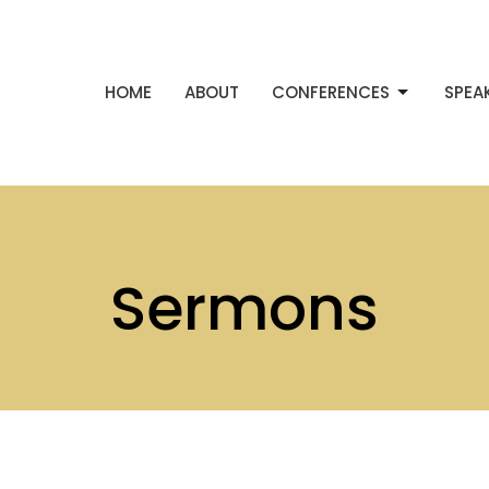
HOME
ABOUT
CONFERENCES
SPEA
Sermons