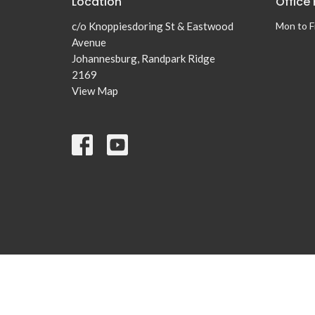
Location
Office
c/o Knoppiesdoring St & Eastwood
Mon to F
Avenue
Johannesburg, Randpark Ridge
2169
View Map