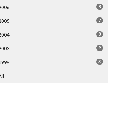
8
2006
7
2005
8
2004
9
2003
3
1999
All