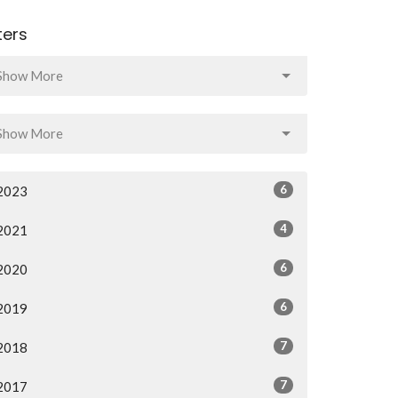
lters
Show More
Show More
6
2023
4
2021
6
2020
6
2019
7
2018
7
2017