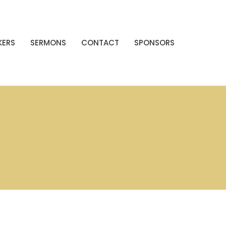
KERS
SERMONS
CONTACT
SPONSORS