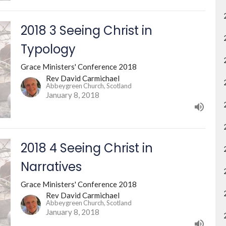
2018 3 Seeing Christ in
Typology
Grace Ministers' Conference 2018
Rev David Carmichael
Abbeygreen Church, Scotland
January 8, 2018
2018 4 Seeing Christ in
Narratives
Grace Ministers' Conference 2018
Rev David Carmichael
Abbeygreen Church, Scotland
January 8, 2018