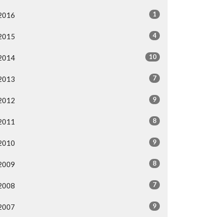
1
2016
4
2015
10
2014
7
2013
9
2012
8
2011
9
2010
8
2009
7
2008
9
2007