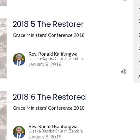
2018 5 The Restorer
Grace Ministers' Conference 2018
Rev. Ronald Kalifungwa
Lusaka Baptist Church, Zambia
January 8, 2018
2018 6 The Restored
Grace Ministers' Conference 2018
Rev. Ronald Kalifungwa
Lusaka Baptist Church, Zambia
January 8, 2018