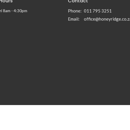
 Hours
Contact
ri 8am - 4:30pm
Phone:
011 795 3251
Email
:
office@honeyridge.co.z