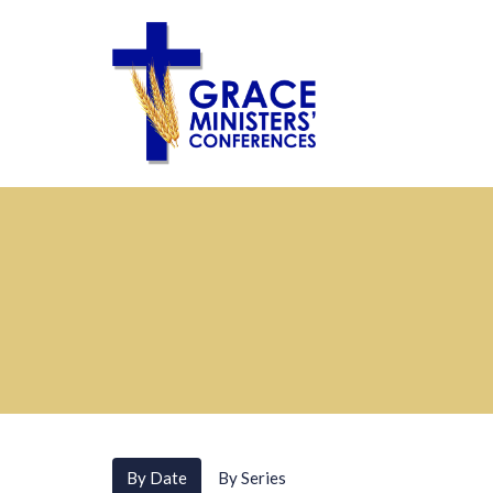
By Date
By Series