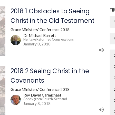
Fi
2018 1 Obstacles to Seeing
Christ in the Old Testament
Grace Ministers' Conference 2018
Dr Michael Barrett
Heritage Reformed Congregations
January 8, 2018
2018 2 Seeing Christ in the
Covenants
Grace Ministers' Conference 2018
Rev David Carmichael
Abbeygreen Church, Scotland
January 8, 2018