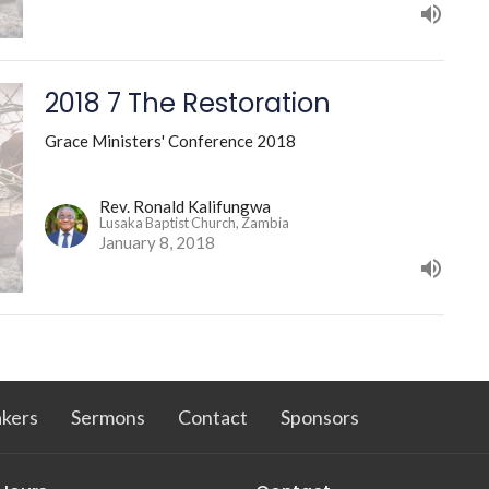
2018 7 The Restoration
Grace Ministers' Conference 2018
Rev. Ronald Kalifungwa
Lusaka Baptist Church, Zambia
January 8, 2018
kers
Sermons
Contact
Sponsors